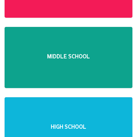
MIDDLE SCHOOL
HIGH SCHOOL