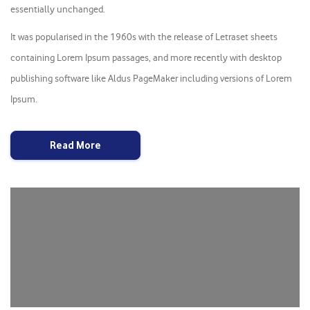
essentially unchanged.
It was popularised in the 1960s with the release of Letraset sheets
containing Lorem Ipsum passages, and more recently with desktop
publishing software like Aldus PageMaker including versions of Lorem
Ipsum.
Read More