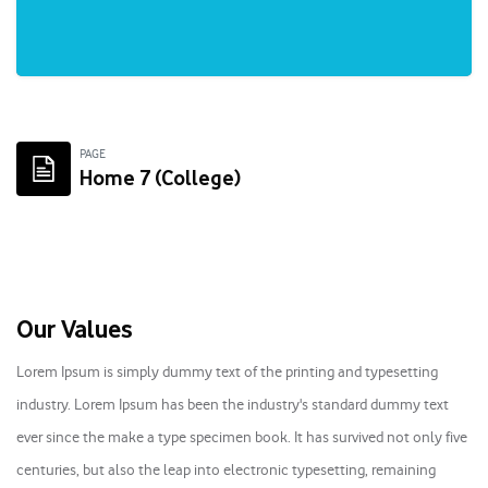
Skip to main content
PAGE
Home 7 (College)
Skip [Cocoon] About (Text with Image)
Our Values
Lorem Ipsum is simply dummy text of the printing and typesetting
industry. Lorem Ipsum has been the industry's standard dummy text
ever since the make a type specimen book. It has survived not only five
centuries, but also the leap into electronic typesetting, remaining