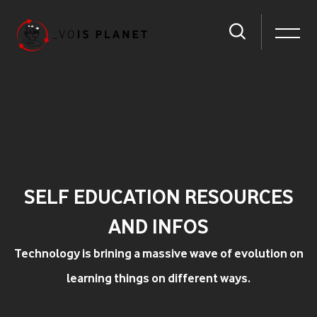
SELF EDUCATION RESOURCES
AND INFOS
Technology is brining a massive wave of evolution on
learning things on different ways.