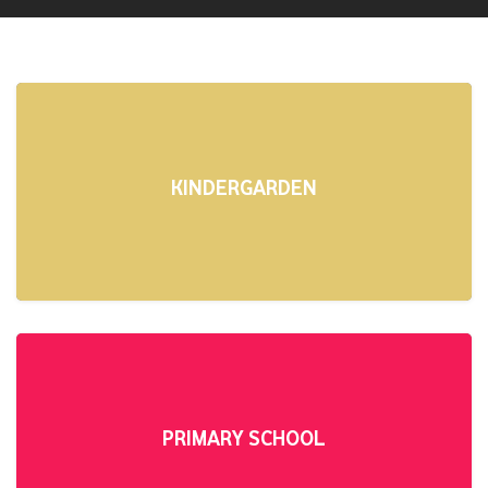
KINDERGARDEN
PRIMARY SCHOOL